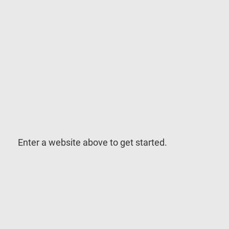
Enter a website above to get started.