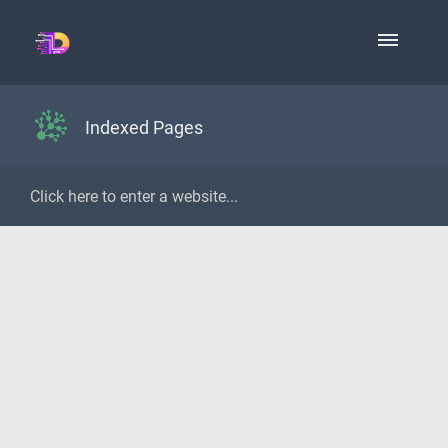
Indexed Pages